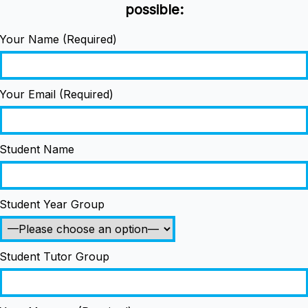
possible:
Your Name (Required)
Your Email (Required)
Student Name
Student Year Group
Student Tutor Group