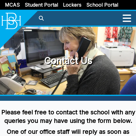
MCAS
Student Portal
Lockers
School Portal
Contact Us
Please feel free to contact the school with any
queries you may have using the form below.
One of our office staff will reply as soon as