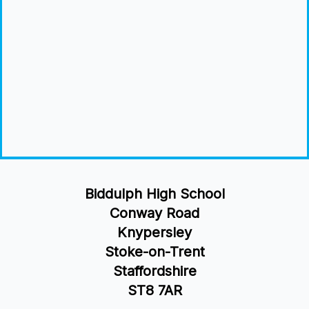
Biddulph High School
Conway Road
Knypersley
Stoke-on-Trent
Staffordshire
ST8 7AR