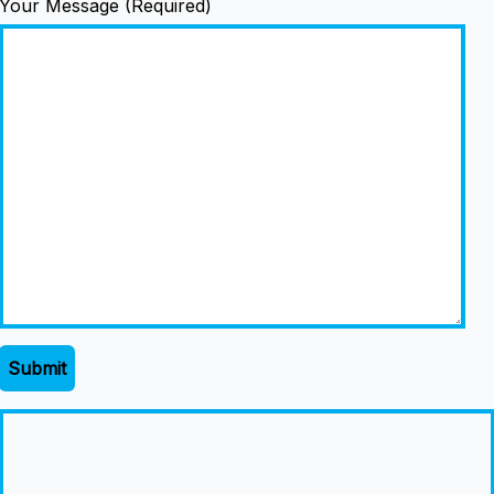
Your Message (Required)