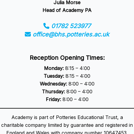
Julia Morse
Head of Academy PA
01782 523977
office@bhs.potteries.ac.uk
Reception Opening Times:
Monday:
8:15 – 4:00
Tuesday:
8:15 – 4:00
Wednesday:
8:00 – 4:00
Thursday:
8:00 – 4:00
Friday:
8:00 – 4:00
Academy is part of Potteries Educational Trust, a
charitable company limited by guarantee and registered in
England and Wales with company number 10647453.