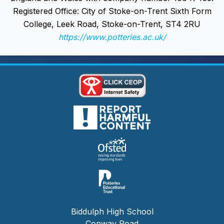
Registered Office: City of Stoke-on-Trent Sixth Form
College, Leek Road, Stoke-on-Trent, ST4 2RU
https://www.potteries.ac.uk/
Biddulph High School
Conway Road