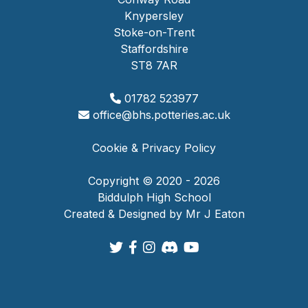
Knypersley
Stoke-on-Trent
Staffordshire
ST8 7AR
01782 523977
office@bhs.potteries.ac.uk
Cookie & Privacy Policy
Copyright © 2020 - 2026
Biddulph High School
Created & Designed by Mr J Eaton