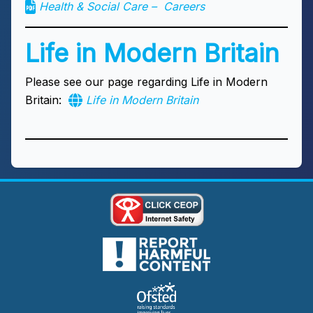
Health & Social Care – Careers
Life in Modern Britain
Please see our page regarding Life in Modern
Britain:
Life in Modern Britain