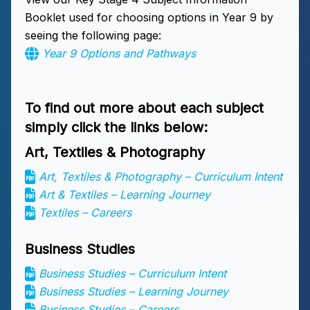
Booklet used for choosing options in Year 9 by
seeing the following page:
Year 9 Options and Pathways
To find out more about each subject
simply click the links below:
Art, Textiles & Photography
Art, Textiles & Photography – Curriculum Intent
Art & Textiles – Learning Journey
Textiles – Careers
Business Studies
Business Studies – Curriculum Intent
Business Studies – Learning Journey
Business Studies – Careers