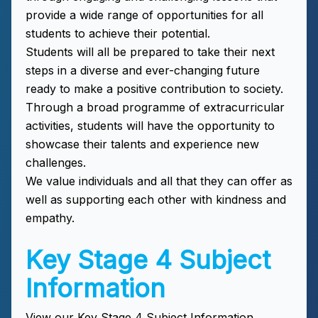
provide a wide range of opportunities for all
students to achieve their potential.
Students will all be prepared to take their next
steps in a diverse and ever-changing future
ready to make a positive contribution to society.
Through a broad programme of extracurricular
activities, students will have the opportunity to
showcase their talents and experience new
challenges.
We value individuals and all that they can offer as
well as supporting each other with kindness and
empathy.
Key Stage 4 Subject
Information
View our Key Stage 4 Subject Information