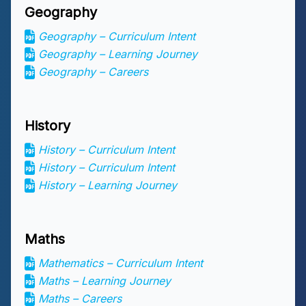
Geography
Geography – Curriculum Intent
Geography – Learning Journey
Geography – Careers
History
History – Curriculum Intent
History – Curriculum Intent
History – Learning Journey
Maths
Mathematics – Curriculum Intent
Maths – Learning Journey
Maths – Careers