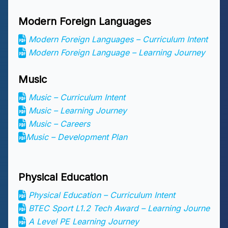
Modern Foreign Languages
Modern Foreign Languages – Curriculum Intent
Modern Foreign Language
– Learning Journey
Music
Music – Curriculum Intent
Music – Learning Journey
Music – Careers
Music – Development Plan
Physical Education
Physical Education – Curriculum Intent
BTEC Sport L1.2 Tech Award – Learning Journe
A Level PE Learning Journey