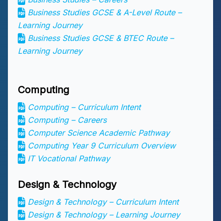
Business Studies GCSE & A-Level Route –
Learning Journey
Business Studies GCSE & BTEC Route –
Learning Journey
Computing
Computing – Curriculum Intent
Computing – Careers
Computer Science Academic Pathway
Computing Year 9 Curriculum Overview
IT Vocational Pathway
Design & Technology
Design & Technology – Curriculum Intent
Design & Technology – Learning Journey