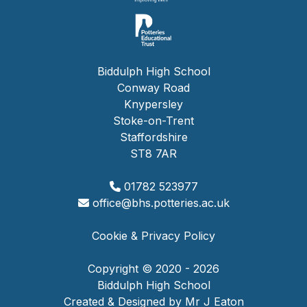
Biddulph High School
Conway Road
Knypersley
Stoke-on-Trent
Staffordshire
ST8 7AR
01782 523977
office@bhs.potteries.ac.uk
Cookie & Privacy Policy
Copyright © 2020 - 2026
Biddulph High School
Created & Designed by Mr J Eaton