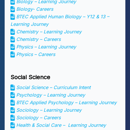
Biology – Learning Journey
Biology- Careers
BTEC Applied Human Biology – Y12 & 13 –
Learning Journey
Chemistry – Learning Journey
Chemistry – Careers
Physics – Learning Journey
Physics – Careers
Social Science
Social Science – Curriculum Intent
Psychology – Learning Journey
BTEC Applied Psychology – Learning Journey
Sociology – Learning Journey
Sociology – Careers
Health & Social Care – Learning Journey