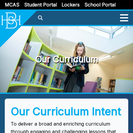
MCAS
Student Portal
Lockers
School Portal
Our Curriculum
Our Curriculum Intent
To deliver a broad and enriching curriculum
through engaging and challenging lessons that