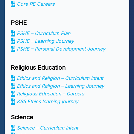
Core PE Careers
PSHE
PSHE – Curriculum Plan
PSHE – Learning Journey
PSHE – Personal Development Journey
Religious Education
Ethics and Religion – Curriculum Intent
Ethics and Religion – Learning Journey
Religious Education – Careers
KS5 Ethics learning journey
Science
Science – Curriculum Intent