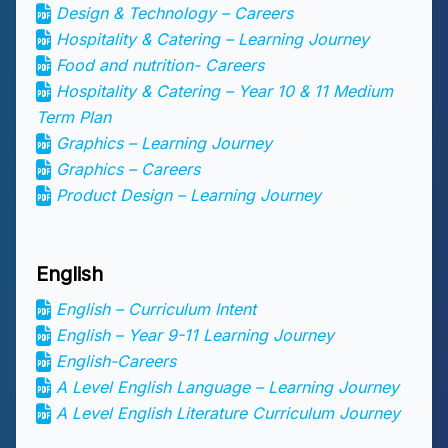
Design & Technology – Careers
Hospitality & Catering – Learning Journey
Food and nutrition- Careers
Hospitality & Catering – Year 10 & 11 Medium
Term Plan
Graphics – Learning Journey
Graphics – Careers
Product Design – Learning Journey
English
English – Curriculum Intent
English – Year 9-11 Learning Journey
English-Careers
A Level English Language – Learning Journey
A Level English Literature Curriculum Journey